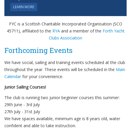
LEARN MORE
FYC is a Scottish Charitable Incorporated Organisation (SCO
45711), affiliated to the
RYA
and a member of the
Forth Yacht
Clubs Association
Forthcoming Events
We have social, sailing and training events scheduled at the club
throughout the year. These events will be scheduled in the
Main
Calendar
for your convenience.
Junior Sailing Courses!
The club is running two junior beginner courses this summer:
29th June - 3rd July
27th July - 31st July
We have spaces available, minimum age is 8 years old, water
confident and able to take instruction.