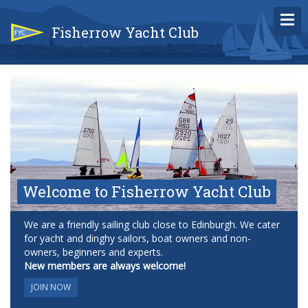
Fisherrow Yacht Club
Welcome to Fisherrow Yacht Club
We are a friendly sailing club close to Edinburgh. We cater
for yacht and dinghy sailors, boat owners and non-
owners, beginners and experts.
New members are always welcome!
JOIN NOW