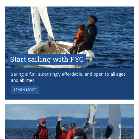
Start sailing with FYC
Sailing is fun, surprisingly affordable, and open to all ages
and abilities.
LEARN MORE