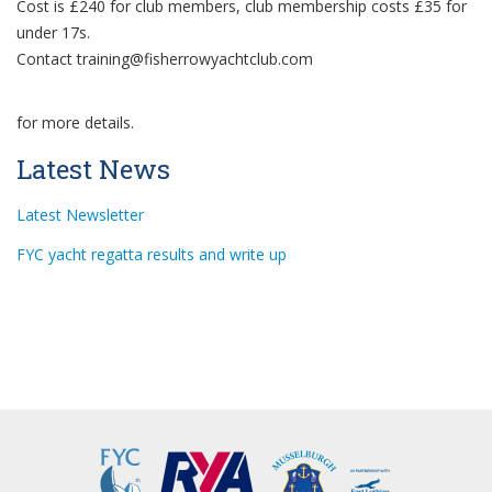
Cost is £240 for club members, club membership costs £35 for
under 17s.
Contact
training@fisherrowyachtclub.com
for more details.
Latest News
Latest Newsletter
FYC yacht regatta results and write up