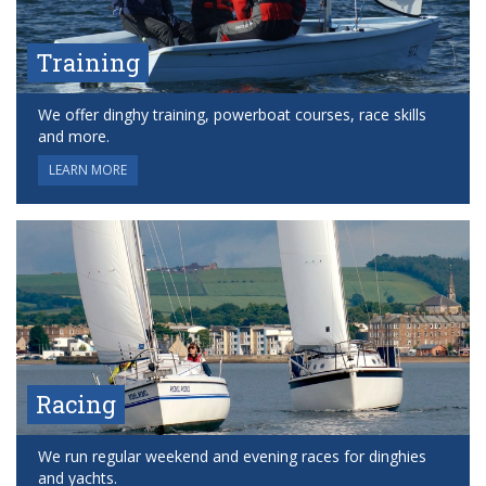
Training
We offer dinghy training, powerboat courses, race skills
and more.
LEARN MORE
Racing
We run regular weekend and evening races for dinghies
and yachts.