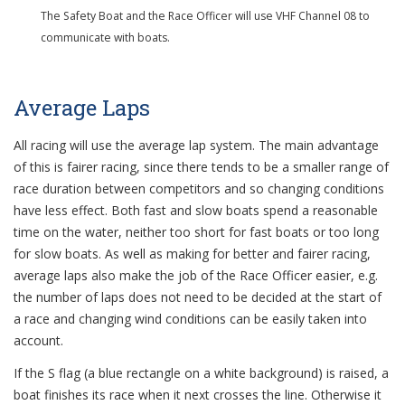
The Safety Boat and the Race Officer will use VHF Channel 08 to
communicate with boats.
Average Laps
All racing will use the average lap system. The main advantage
of this is fairer racing, since there tends to be a smaller range of
race duration between competitors and so changing conditions
have less effect. Both fast and slow boats spend a reasonable
time on the water, neither too short for fast boats or too long
for slow boats. As well as making for better and fairer racing,
average laps also make the job of the Race Officer easier, e.g.
the number of laps does not need to be decided at the start of
a race and changing wind conditions can be easily taken into
account.
If the S flag (a blue rectangle on a white background) is raised, a
boat finishes its race when it next crosses the line. Otherwise it