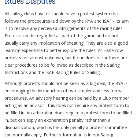
Rules Disputes
All sailing clubs have or should have a protest system that
follows the procedures laid down by the RYA and ISAF - its aim
is to resolve any perceived infringements of the racing rules.
Protests can be regarded as part of the game and do not
usually carry any implication of cheating. They are also a good
learning experience to better explore the rules. At Fisherrow
protests are almost unknown, but if one does occur there are
clear procedures to be followed as described in the Sailing
Instructions and the ISAF Racing Rules of Sailing.
Although protests should not be seen as a big deal, the RYA is
encouraging the introduction of two simpler and less formal
procedures. An advisory hearing can be held by a Club member
acting as an advisor - this does not require any protest form to
be filled in. An arbitration does require a protest form to be filled
in, but can apply an exoneration penalty rather than a
disqualification, which is the only penalty a protest committee
can normally apply. Further information is in our Sailing