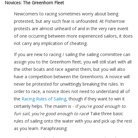
Novices: The Greenhorn Fleet
Newcomers to racing sometimes worry about being
protested, but any such fear is unfounded. At Fisherrow
protests are almost unheard of and in the very rare event
of one occurring between more experienced sailors, it does
not carry any implication of cheating.
If you are new to racing / sailing the sailing committee can
assign you to the Greenhorn fleet, you will still start with all
the other boats and race against them, but you will also
have a competition between the Greenhorns. A novice will
never be protested for unwittingly breaking the rules. In
order to race, a novice does not need to understand all of
the
Racing Rules of Sailing
, though if they want to win it
certainly helps. The maxim is -
if you're good enough to
fun sail, you're good enough to race
! Take three basic
rules of sailing onto the water with you and pick up the rest
as you learn. Paraphrasing: