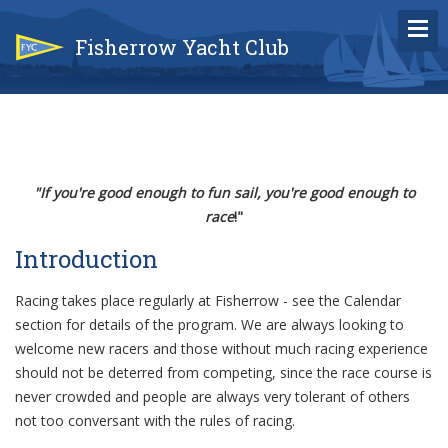
Fisherrow Yacht Club
"If you're good enough to fun sail, you're good enough to
race
!"
Introduction
Racing takes place regularly at Fisherrow - see the Calendar
section for details of the program. We are always looking to
welcome new racers and those without much racing experience
should not be deterred from competing, since the race course is
never crowded and people are always very tolerant of others
not too conversant with the rules of racing.