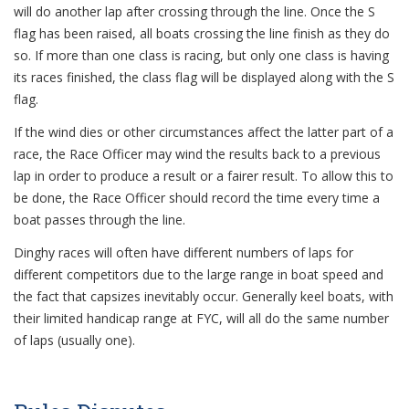
will do another lap after crossing through the line. Once the S
flag has been raised, all boats crossing the line finish as they do
so. If more than one class is racing, but only one class is having
its races finished, the class flag will be displayed along with the S
flag.
If the wind dies or other circumstances affect the latter part of a
race, the Race Officer may wind the results back to a previous
lap in order to produce a result or a fairer result. To allow this to
be done, the Race Officer should record the time every time a
boat passes through the line.
Dinghy races will often have different numbers of laps for
different competitors due to the large range in boat speed and
the fact that capsizes inevitably occur. Generally keel boats, with
their limited handicap range at FYC, will all do the same number
of laps (usually one).