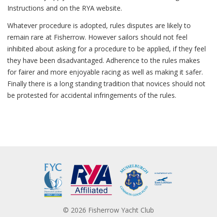
Instructions and on the RYA website.
Whatever procedure is adopted, rules disputes are likely to
remain rare at Fisherrow. However sailors should not feel
inhibited about asking for a procedure to be applied, if they feel
they have been disadvantaged. Adherence to the rules makes
for fairer and more enjoyable racing as well as making it safer.
Finally there is a long standing tradition that novices should not
be protested for accidental infringements of the rules.
© 2026 Fisherrow Yacht Club