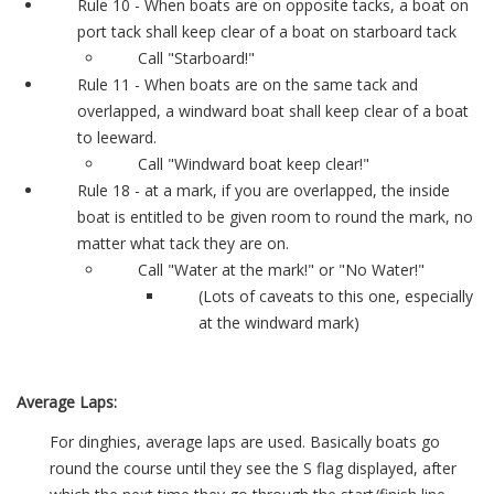
Rule 10 - When boats are on opposite tacks, a boat on
port tack shall keep clear of a boat on starboard tack
Call "Starboard!"
Rule 11 - When boats are on the same tack and
overlapped, a windward boat shall keep clear of a boat
to leeward.
Call "Windward boat keep clear!"
Rule 18 - at a mark, if you are overlapped, the inside
boat is entitled to be given room to round the mark, no
matter what tack they are on.
Call "Water at the mark!" or "No Water!"
(Lots of caveats to this one, especially
at the windward mark)
Average Laps:
For dinghies, average laps are used. Basically boats go
round the course until they see the S flag displayed, after