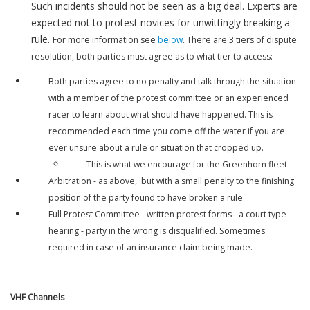
Such incidents should not be seen as a big deal. Experts are
expected not to protest novices for unwittingly breaking a
rule.
For more information see
below
. There are 3 tiers of dispute
resolution, both parties must agree as to what tier to access:
Both parties agree to no penalty and talk through the situation
with a member of the protest committee or an experienced
racer to learn about what should have happened. This is
recommended each time you come off the water if you are
ever unsure about a rule or situation that cropped up.
This is what we encourage for the Greenhorn fleet
Arbitration - as above, but with a small penalty to the finishing
position of the party found to have broken a rule.
Full Protest Committee - written protest forms - a court type
hearing - party in the wrong is disqualified. Sometimes
required in case of an insurance claim being made.
VHF Channels