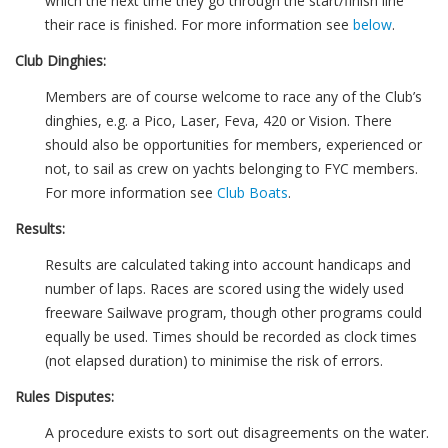
which the next time they go through the start/finish line
their race is finished. For more information see
below
.
Club Dinghies:
Members are of course welcome to race any of the Club’s
dinghies, e.g. a Pico, Laser, Feva, 420 or Vision. There
should also be opportunities for members, experienced or
not, to sail as crew on yachts belonging to FYC members.
For more information see
Club Boats
.
Results:
Results are calculated taking into account handicaps and
number of laps. Races are scored using the widely used
freeware Sailwave program, though other programs could
equally be used. Times should be recorded as clock times
(not elapsed duration) to minimise the risk of errors.
Rules Disputes:
A procedure exists to sort out disagreements on the water.