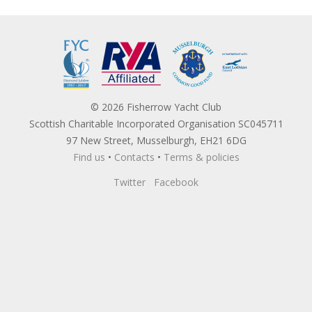
© 2026 Fisherrow Yacht Club
Scottish Charitable Incorporated Organisation SC045711
97 New Street, Musselburgh, EH21 6DG
Find us
•
Contacts
•
Terms & policies
Twitter
Facebook