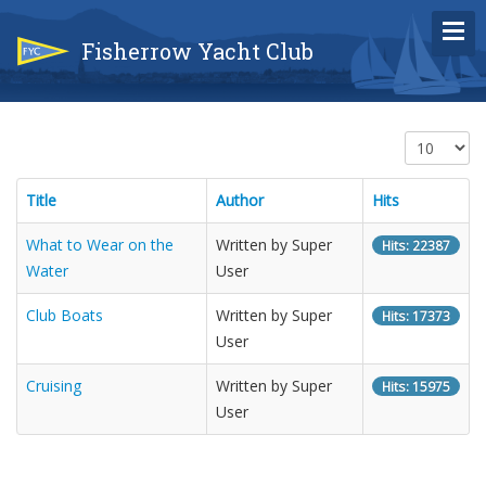
Fisherrow Yacht Club
Display #
Title
Author
Hits
What to Wear on the
Written by Super
Hits: 22387
Water
User
Club Boats
Written by Super
Hits: 17373
User
Cruising
Written by Super
Hits: 15975
User