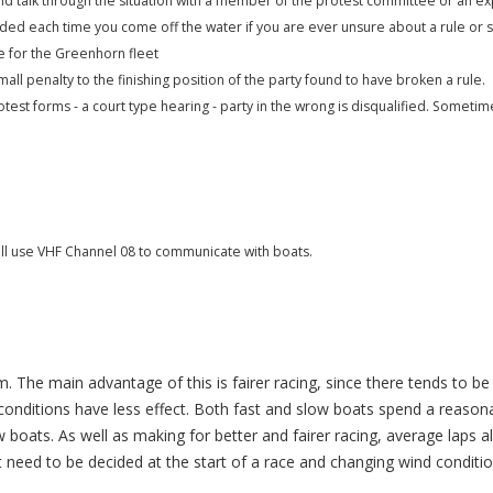
nd talk through the situation with a member of the protest committee or an e
d each time you come off the water if you are ever unsure about a rule or s
e for the Greenhorn fleet
mall penalty to the finishing position of the party found to have broken a rule.
otest forms - a court type hearing - party in the wrong is disqualified. Someti
ill use VHF Channel 08 to communicate with boats.
em. The main advantage of this is fairer racing, since there tends to b
nditions have less effect. Both fast and slow boats spend a reasona
w boats. As well as making for better and fairer racing, average laps 
t need to be decided at the start of a race and changing wind conditio