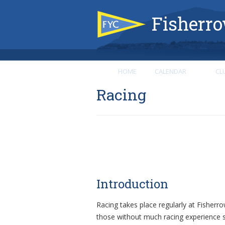
Fisherro
HOME
CALENDAR
CL
Racing
Introduction
Racing takes place regularly at Fisherr
those without much racing experience s