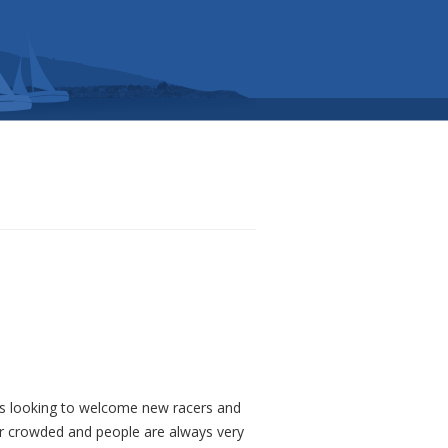
ays looking to welcome new racers and
er crowded and people are always very