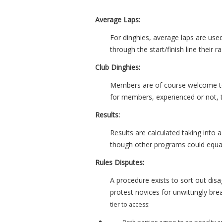
Average Laps:
For dinghies, average laps are used
through the start/finish line their 
Club Dinghies:
Members are of course welcome to r
for members, experienced or not, 
Results:
Results are calculated taking into
though other programs could equall
Rules Disputes:
A procedure exists to sort out dis
protest novices for unwittingly bre
tier to access: