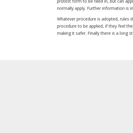
protest form to be filled in, but can ap
normally apply. Further information is i
Whatever procedure is adopted, rules di
procedure to be applied, if they feel t
making it safer. Finally there is a long 