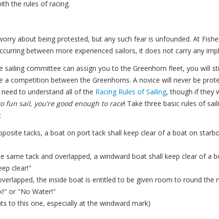
th the rules of racing.
ry about being protested, but any such fear is unfounded. At Fishe
ccurring between more experienced sailors, it does not carry any impl
he sailing committee can assign you to the Greenhorn fleet, you will sti
e a competition between the Greenhorns. A novice will never be protes
t need to understand all of the
Racing Rules of Sailing
, though if they 
o fun sail, you're good enough to race
! Take three basic rules of sa
:
posite tacks, a boat on port tack shall keep clear of a boat on starb
e same tack and overlapped, a windward boat shall keep clear of a b
ep clear!"
 overlapped, the inside boat is entitled to be given room to round the
k!" or "No Water!"
ts to this one, especially at the windward mark)