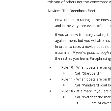
tolerant of others not too conversant wi
Novices: The Greenhorn Fleet
Newcomers to racing sometimes wor
and in the very rare event of one o
If you are new to racing / sailing t
against them, but you will also hav
In order to race, a novice does no
maxim is -
if you're good enough t
the rest as you learn. Paraphrasing
Rule 10 - When boats are on op
Call "Starboard!"
Rule 11 - When boats are on th
Call "Windward boat ke
Rule 18 - at a mark, if you are
Call "Water at the mar
(Lots of cavea