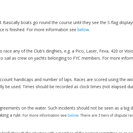
. Basically boats go round the course until they see the S flag displa
race is finished. For more information see
below
.
ace any of the Club’s dinghies, e.g. a Pico, Laser, Feva, 420 or Visi
to sail as crew on yachts belonging to FYC members. For more infor
 account handicaps and number of laps. Races are scored using the w
y be used. Times should be recorded as clock times (not elapsed durat
agreements on the water. Such incidents should not be seen as a big d
aking a rule.
For more information see
below
. There are 3 tiers of dispute r