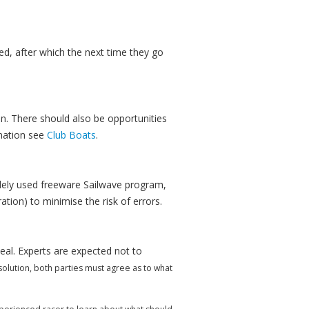
yed, after which the next time they go
on. There should also be opportunities
mation see
Club Boats
.
idely used freeware Sailwave program,
ion) to minimise the risk of errors.
eal. Experts are expected not to
esolution, both parties must agree as to what