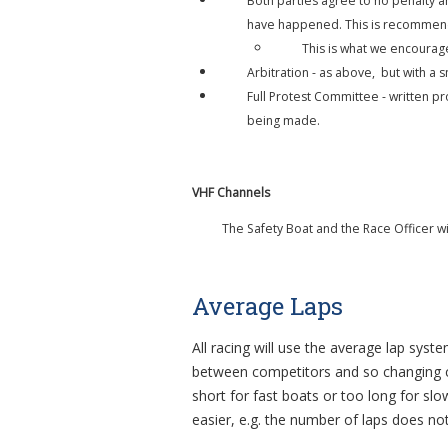
Both parties agree to no penalty a
have happened. This is recommende
This is what we encourag
Arbitration - as above, but with a s
Full Protest Committee - written pr
being made.
VHF Channels
The Safety Boat and the Race Officer w
Average Laps
All racing will use the average lap syst
between competitors and so changing co
short for fast boats or too long for slo
easier, e.g. the number of laps does no