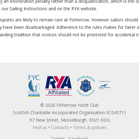
ply an exoneration penalty rather than a disqualification, which is the
n our Sailing Instructions and on the RYA website.
sputes are likely to remain rare at Fisherrow. However sailors should 
hey have been disadvantaged. Adherence to the rules makes for fairer 
standing tradition that novices should not be protested for accidental i
© 2026 Fisherrow Yacht Club
Scottish Charitable Incorporated Organisation SC045711
97 New Street, Musselburgh, EH21 6DG
Find us
•
Contacts
•
Terms & policies
Twitter
Facebook