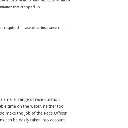
xperienced racer to learn about what should
ituation that cropped up.
mes required in case of an insurance claim
e a smaller range of race duration
ble time on the water, neither too
also make the job of the Race Officer
ns can be easily taken into account.