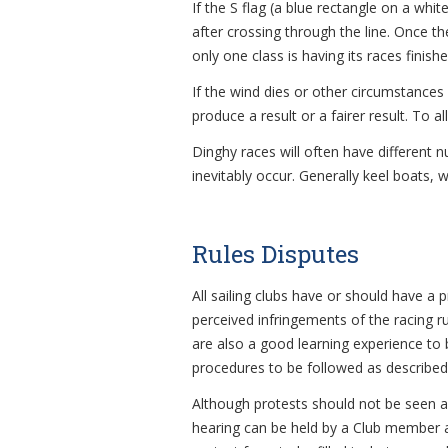
If the S flag (a blue rectangle on a whit
after crossing through the line. Once the
only one class is having its races finishe
If the wind dies or other circumstances 
produce a result or a fairer result. To 
Dinghy races will often have different 
inevitably occur. Generally keel boats, 
Rules Disputes
All sailing clubs have or should have a 
perceived infringements of the racing r
are also a good learning experience to 
procedures to be followed as described i
Although protests should not be seen as
hearing can be held by a Club member act