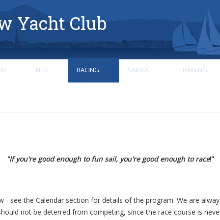
w Yacht Club
UB
INFO
RACING
SAILING
TRAINING
"If you're good enough to fun sail, you're good enough to race
!"
ow - see the Calendar section for details of the program. We are alw
hould not be deterred from competing, since the race course is nev