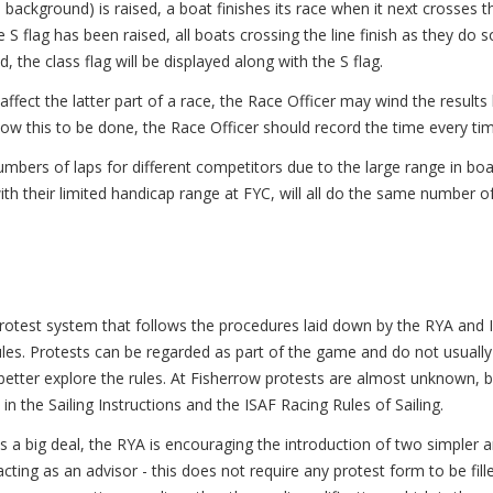
e background) is raised, a boat finishes its race when it next crosses th
 S flag has been raised, all boats crossing the line finish as they do s
d, the class flag will be displayed along with the S flag.
affect the latter part of a race, the Race Officer may wind the results 
allow this to be done, the Race Officer should record the time every ti
numbers of laps for different competitors due to the large range in bo
with their limited handicap range at FYC, will all do the same number of
protest system that follows the procedures laid down by the RYA and IS
ules. Protests can be regarded as part of the game and do not usually
better explore the rules. At Fisherrow protests are almost unknown, b
n the Sailing Instructions and the ISAF Racing Rules of Sailing.
 a big deal, the RYA is encouraging the introduction of two simpler 
ing as an advisor - this does not require any protest form to be fille