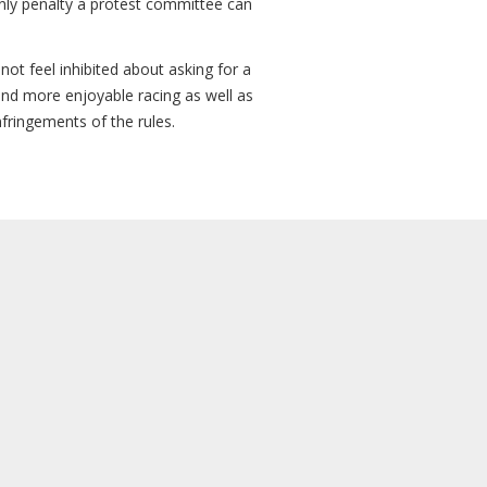
 only penalty a protest committee can
not feel inhibited about asking for a
and more enjoyable racing as well as
nfringements of the rules.