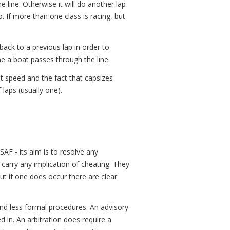
e line. Otherwise it will do another lap
o. If more than one class is racing, but
back to a previous lap in order to
me a boat passes through the line.
at speed and the fact that capsizes
 laps (usually one).
AF - its aim is to resolve any
 carry any implication of cheating. They
ut if one does occur there are clear
and less formal procedures. An advisory
d in. An arbitration does require a