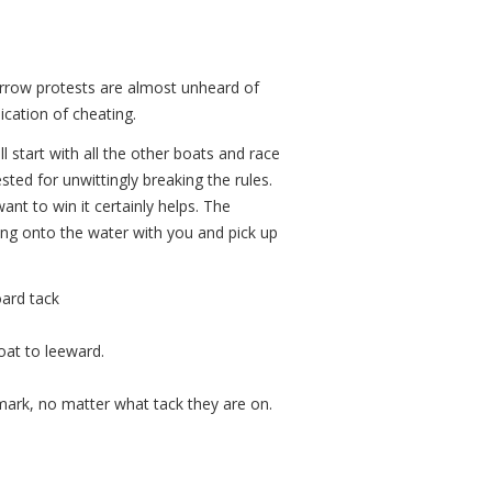
rrow protests are almost unheard of
ication of cheating.
ll start with all the other boats and race
ted for unwittingly breaking the rules.
want to win it certainly helps. The
iling onto the water with you and pick up
oard tack
oat to leeward.
 mark, no matter what tack they are on.