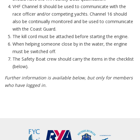
VHF Channel 8 should be used to communicate with the
race officer and/or competing yachts. Channel 16 should
also be continually monitored and be used to communicate
with the Coast Guard.
The kill cord must be attached before starting the engine.
When helping someone close by in the water, the engine
must be switched off.
The Safety Boat crew should carry the items in the checklist
(below).
Further information is available below, but only for members
who have logged in.