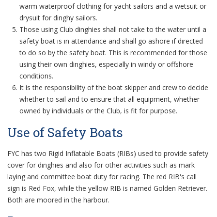
warm waterproof clothing for yacht sailors and a wetsuit or
drysuit for dinghy sailors.
Those using Club dinghies shall not take to the water until a
safety boat is in attendance and shall go ashore if directed
to do so by the safety boat. This is recommended for those
using their own dinghies, especially in windy or offshore
conditions.
It is the responsibility of the boat skipper and crew to decide
whether to sail and to ensure that all equipment, whether
owned by individuals or the Club, is fit for purpose.
Use of Safety Boats
FYC has two Rigid Inflatable Boats (RIBs) used to provide safety
cover for dinghies and also for other activities such as mark
laying and committee boat duty for racing. The red RIB's call
sign is Red Fox, while the yellow RIB is named Golden Retriever.
Both are moored in the harbour.