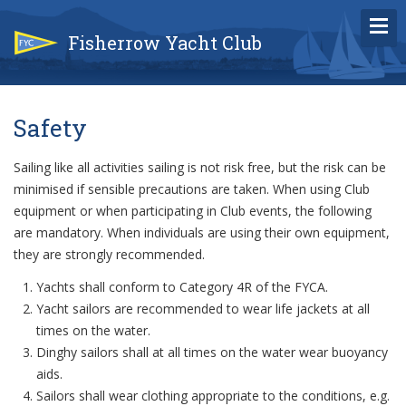
Fisherrow Yacht Club
Safety
Sailing like all activities sailing is not risk free, but the risk can be
minimised if sensible precautions are taken. When using Club
equipment or when participating in Club events, the following
are mandatory. When individuals are using their own equipment,
they are strongly recommended.
Yachts shall conform to Category 4R of the FYCA.
Yacht sailors are recommended to wear life jackets at all
times on the water.
Dinghy sailors shall at all times on the water wear buoyancy
aids.
Sailors shall wear clothing appropriate to the conditions, e.g.