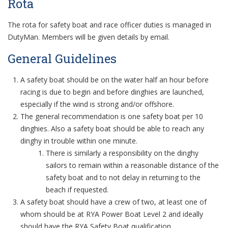
Rota
The rota for safety boat and race officer duties is managed in
DutyMan. Members will be given details by email.
General Guidelines
A safety boat should be on the water half an hour before
racing is due to begin and before dinghies are launched,
especially if the wind is strong and/or offshore.
The general recommendation is one safety boat per 10
dinghies. Also a safety boat should be able to reach any
dinghy in trouble within one minute.
There is similarly a responsibility on the dinghy
sailors to remain within a reasonable distance of the
safety boat and to not delay in returning to the
beach if requested.
A safety boat should have a crew of two, at least one of
whom should be at RYA Power Boat Level 2 and ideally
should have the RYA Safety Boat qualification.