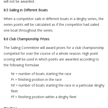
will not be awarded.
8.5 Sailing in Different Boats
When a competitor sails in different boats in a dinghy series, the
series points will be calculated as if the competitor had sailed
one boat throughout the series.
8.6 Club Championship Prizes
The Sailing Committee will award prizes for a club championship
competed for over the course of a whole season. High point
scoring will be used in which points are awarded according to
the following formulae
Nr = number of boats starting the race
Pr = finishing position in the race
Nf = number of boats starting the race in a particular dinghy
fleet
Pf = finishing position within a dinghy fleet