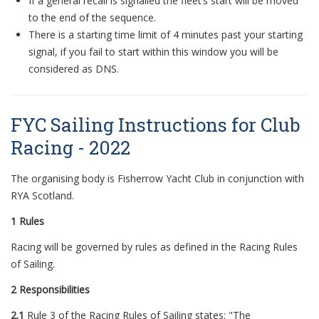
If
a
general recall is signalled the fleet’s start will be moved
to the end of the sequence.
There is
a
starting time limit of 4 minutes past your starting
signal, if you fail to start within this window you will be
considered
a
s DNS.
FYC Sailing Instructions for Club
Racing - 2022
The organising body is Fisherrow Yacht Club in conjunction with
RYA Scotland.
1 Rules
Racing will be governed by rules as defined in the Racing Rules
of Sailing.
2 Responsibilities
2.1
Rule 3 of the Racing Rules of Sailing states: "The