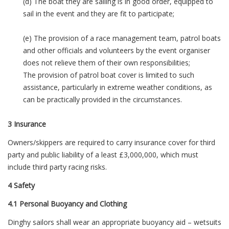
(d) The boat they are sailing is in good order, equipped to
sail in the event and they are fit to participate;
(e) The provision of a race management team, patrol boats
and other officials and volunteers by the event organiser
does not relieve them of their own responsibilities;
The provision of patrol boat cover is limited to such
assistance, particularly in extreme weather conditions, as
can be practically provided in the circumstances.
3 Insurance
Owners/skippers are required to carry insurance cover for third
party and public liability of a least £3,000,000, which must
include third party racing risks.
4 Safety
4.1 Personal Buoyancy and Clothing
Dinghy sailors shall wear an appropriate buoyancy aid – wetsuits