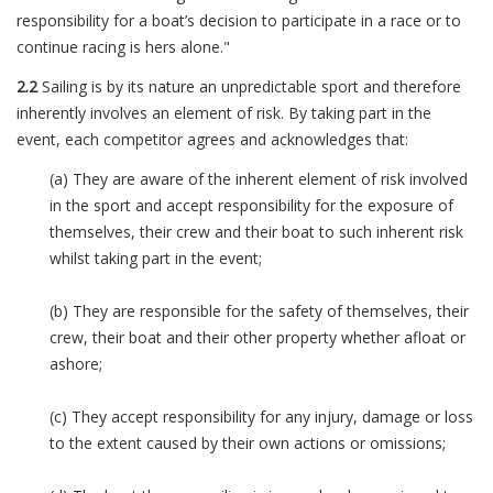
responsibility for a boat’s decision to participate in a race or to
continue racing is hers alone."
2.2
Sailing is by its nature an unpredictable sport and therefore
inherently involves an element of risk. By taking part in the
event, each competitor agrees and acknowledges that:
(a) They are aware of the inherent element of risk involved
in the sport and accept responsibility for the exposure of
themselves, their crew and their boat to such inherent risk
whilst taking part in the event;
(b) They are responsible for the safety of themselves, their
crew, their boat and their other property whether afloat or
ashore;
(c) They accept responsibility for any injury, damage or loss
to the extent caused by their own actions or omissions;