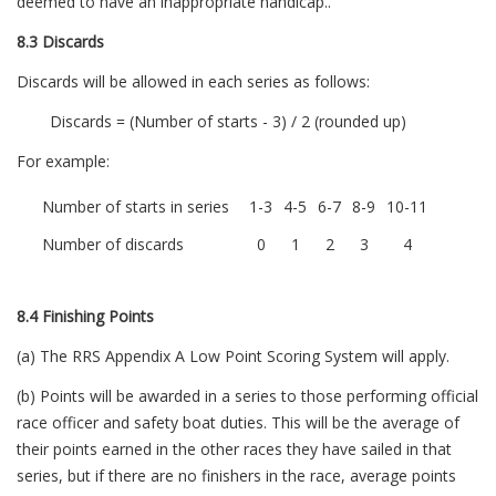
deemed to have an inappropriate handicap..
8.3 Discards
Discards will be allowed in each series as follows:
Discards = (Number of starts - 3) / 2 (rounded up)
For example:
Number of starts in series
1-3
4-5
6-7
8-9
10-11
Number of discards
0
1
2
3
4
8.4 Finishing Points
(a) The RRS Appendix A Low Point Scoring System will apply.
(b) Points will be awarded in a series to those performing official
race officer and safety boat duties. This will be the average of
their points earned in the other races they have sailed in that
series, but if there are no finishers in the race, average points