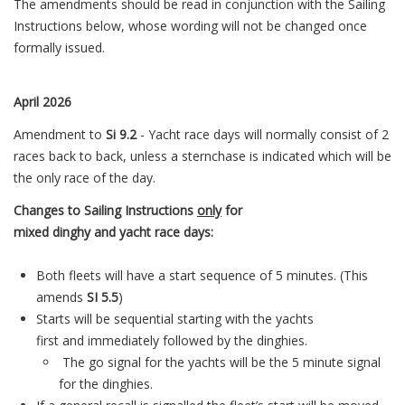
The amendments should be read in conjunction with the Sailing
Instructions below, whose wording will not be changed once
formally issued.
April 2026
Amendment to
Si 9.2
- Yacht race days will normally consist of 2
races back to back, unless a sternchase is indicated which will be
the only race of the day.
Changes to Sailing Instructions
only
for
mixed
dinghy
a
nd
yacht
race
days:
Both fleets will have
a
start sequence of 5 minutes. (This
amends
SI 5.5
)
Starts will be sequential starting with the
yacht
s
first
a
nd
immediately followed by the dinghies.
The go signal for the
yacht
s will be the 5 minute signal
for the dinghies.