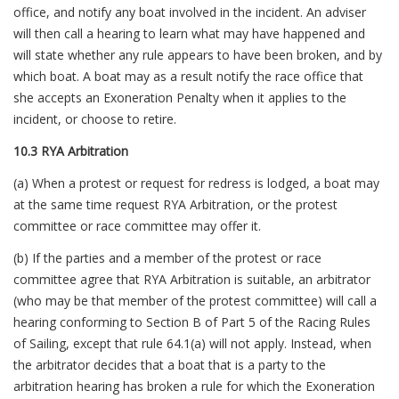
office, and notify any boat involved in the incident. An adviser
will then call a hearing to learn what may have happened and
will state whether any rule appears to have been broken, and by
which boat. A boat may as a result notify the race office that
she accepts an Exoneration Penalty when it applies to the
incident, or choose to retire.
10.3 RYA Arbitration
(a) When a protest or request for redress is lodged, a boat may
at the same time request RYA Arbitration, or the protest
committee or race committee may offer it.
(b) If the parties and a member of the protest or race
committee agree that RYA Arbitration is suitable, an arbitrator
(who may be that member of the protest committee) will call a
hearing conforming to Section B of Part 5 of the Racing Rules
of Sailing, except that rule 64.1(a) will not apply. Instead, when
the arbitrator decides that a boat that is a party to the
arbitration hearing has broken a rule for which the Exoneration