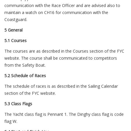
communication with the Race Officer and are advised also to
maintain a watch on CH16 for communication with the
Coastguard.
5 General
5.1 Courses
The courses are as described in the Courses section of the FYC
website. The course shall be communicated to competitors
from the Safety Boat.
5.2 Schedule of Races
The schedule of races is as described in the Sailing Calendar
section of the FYC website.
5.3 Class Flags
The Yacht class flag is Pennant 1. The Dinghy class flag is code
flag W.