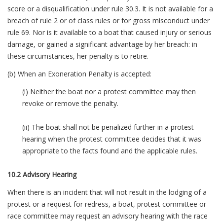
score or a disqualification under rule 30.3. It is not available for a
breach of rule 2 or of class rules or for gross misconduct under
rule 69. Nor is it available to a boat that caused injury or serious
damage, or gained a significant advantage by her breach: in
these circumstances, her penalty is to retire.
(b) When an Exoneration Penalty is accepted:
(i) Neither the boat nor a protest committee may then
revoke or remove the penalty.
(ii) The boat shall not be penalized further in a protest
hearing when the protest committee decides that it was
appropriate to the facts found and the applicable rules.
10.2 Advisory Hearing
When there is an incident that will not result in the lodging of a
protest or a request for redress, a boat, protest committee or
race committee may request an advisory hearing with the race