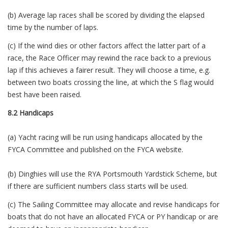
(b) Average lap races shall be scored by dividing the elapsed
time by the number of laps.
(c) If the wind dies or other factors affect the latter part of a
race, the Race Officer may rewind the race back to a previous
lap if this achieves a fairer result. They will choose a time, e.g.
between two boats crossing the line, at which the S flag would
best have been raised.
8.2 Handicaps
(a) Yacht racing will be run using handicaps allocated by the
FYCA Committee and published on the FYCA website.
(b) Dinghies will use the RYA Portsmouth Yardstick Scheme, but
if there are sufficient numbers class starts will be used.
(c) The Sailing Committee may allocate and revise handicaps for
boats that do not have an allocated FYCA or PY handicap or are