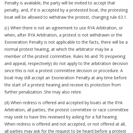
Penalty is available, the party will be invited to accept that
penalty, and, if it is accepted by a protested boat, the protesting
boat will be allowed to withdraw the protest, changing rule 63.1.
(c) When there is not an agreement to use RYA Arbitration, or
when, after RYA Arbitration, a protest is not withdrawn or the
Exoneration Penalty is not applicable to the facts, there will be a
normal protest hearing, at which the arbitrator may be a
member of the protest committee. Rules 66 and 70 (reopening
and appeal, respectively) do not apply to the arbitration decision
since this is not a protest committee decision or procedure. A
boat may still accept an Exoneration Penalty at any time before
the start of a protest hearing and receive its protection from
further penalization. She may also retire.
(d) When redress is offered and accepted by boats at the RYA
Arbitration, all parties, the protest committee or race committee
may seek to have this reviewed by asking for a full hearing.
When redress is offered and not accepted, or not offered at all,
all parties may ask for the request to be heard before a protest