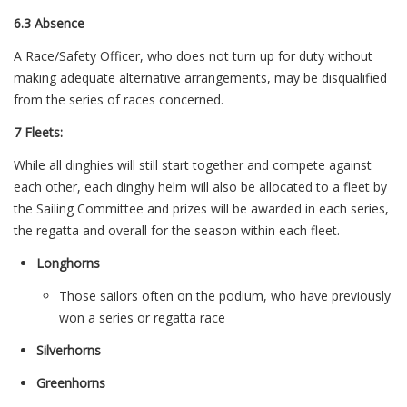
6.3 Absence
A Race/Safety Officer, who does not turn up for duty without
making adequate alternative arrangements, may be disqualified
from the series of races concerned.
7 Fleets:
While all dinghies will still start together and compete against
each other, each dinghy helm will also be allocated to a fleet by
the Sailing Committee and prizes will be awarded in each series,
the regatta and overall for the season within each fleet.
Longhorns
Those sailors often on the podium, who have previously
won a series or regatta race
Silverhorns
Greenhorns