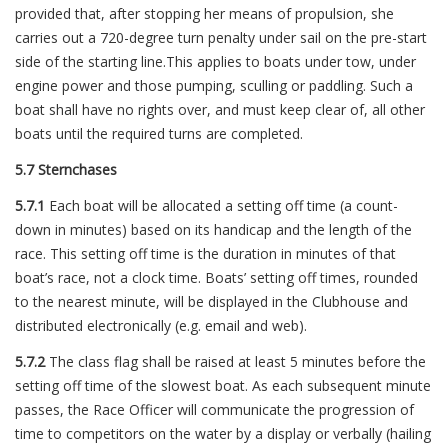
provided that, after stopping her means of propulsion, she
carries out a 720-degree turn penalty under sail on the pre-start
side of the starting line.This applies to boats under tow, under
engine power and those pumping, sculling or paddling. Such a
boat shall have no rights over, and must keep clear of, all other
boats until the required turns are completed.
5.7 Sternchases
5.7.1
Each boat will be allocated a setting off time (a count-
down in minutes) based on its handicap and the length of the
race. This setting off time is the duration in minutes of that
boat’s race, not a clock time. Boats’ setting off times, rounded
to the nearest minute, will be displayed in the Clubhouse and
distributed electronically (e.g. email and web).
5.7.2
The class flag shall be raised at least 5 minutes before the
setting off time of the slowest boat. As each subsequent minute
passes, the Race Officer will communicate the progression of
time to competitors on the water by a display or verbally (hailing