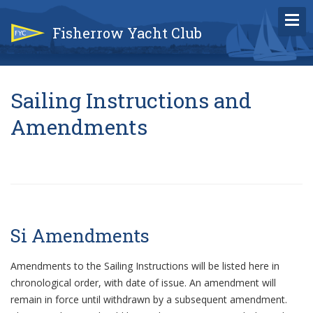
Fisherrow Yacht Club
Sailing Instructions and
Amendments
Si Amendments
Amendments to the Sailing Instructions will be listed here in
chronological order, with date of issue. An amendment will
remain in force until withdrawn by a subsequent amendment.