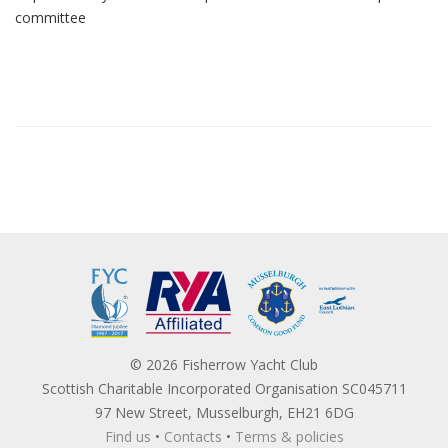
committee
© 2026 Fisherrow Yacht Club
Scottish Charitable Incorporated Organisation SC045711
97 New Street, Musselburgh, EH21 6DG
Find us
•
Contacts
•
Terms & policies