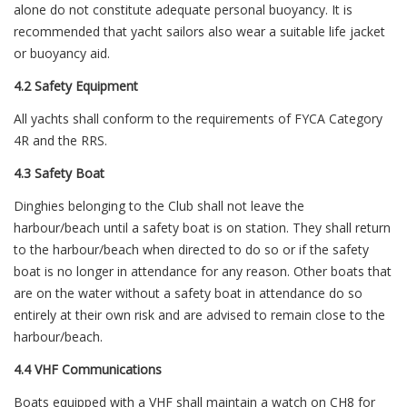
alone do not constitute adequate personal buoyancy. It is
recommended that yacht sailors also wear a suitable life jacket
or buoyancy aid.
4.2 Safety Equipment
All yachts shall conform to the requirements of FYCA Category
4R and the RRS.
4.3 Safety Boat
Dinghies belonging to the Club shall not leave the
harbour/beach until a safety boat is on station. They shall return
to the harbour/beach when directed to do so or if the safety
boat is no longer in attendance for any reason. Other boats that
are on the water without a safety boat in attendance do so
entirely at their own risk and are advised to remain close to the
harbour/beach.
4.4 VHF Communications
Boats equipped with a VHF shall maintain a watch on CH8 for