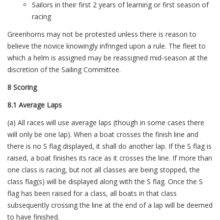
Sailors in their first 2 years of learning or first season of
racing
Greenhorns may not be protested unless there is reason to
believe the novice knowingly infringed upon a rule. The fleet to
which a helm is assigned may be reassigned mid-season at the
discretion of the Sailing Committee.
8 Scoring
8.1 Average Laps
(a) All races will use average laps (though in some cases there
will only be one lap). When a boat crosses the finish line and
there is no S flag displayed, it shall do another lap. If the S flag is
raised, a boat finishes its race as it crosses the line. If more than
one class is racing, but not all classes are being stopped, the
class flag(s) will be displayed along with the S flag. Once the S
flag has been raised for a class, all boats in that class
subsequently crossing the line at the end of a lap will be deemed
to have finished.