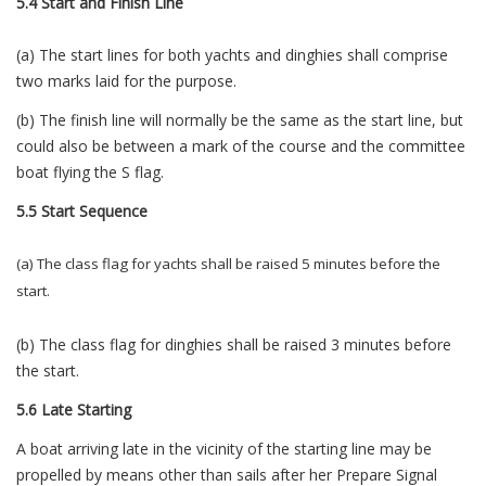
5.4 Start and Finish Line
(a) The start lines for both yachts and dinghies shall comprise
two marks laid for the purpose.
(b) The finish line will normally be the same as the start line, but
could also be between a mark of the course and the committee
boat flying the S flag.
5.5 Start Sequence
(a) The class flag for yachts shall be raised 5 minutes before the
start.
(b) The class flag for dinghies shall be raised 3 minutes before
the start.
5.6 Late Starting
A boat arriving late in the vicinity of the starting line may be
propelled by means other than sails after her Prepare Signal