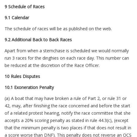
9 Schedule of Races
9.1 Calendar
The schedule of races will be as published on the web.
9.2 Additional Back to Back Races
Apart from when a sternchase is scheduled we would normally
run 3 races for the dinghies on each race day. This number can
be reduced at the discretion of the Race Officer.
10 Rules Disputes
10.1 Exoneration Penalty
(a) A boat that may have broken a rule of Part 2, or rule 31 or
42, may, after finishing the race concerned and before the start
of a related protest hearing, notify the race committee that she
accepts a 20% scoring penalty as stated in rule 44.3(c), (except
that the minimum penalty is two places if that does not result in
a score worse than DNF). This penalty does not reverse an OCS