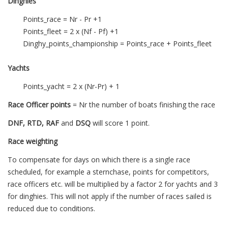
Dinghies
Points_race = Nr - Pr +1
Points_fleet = 2 x (Nf - Pf) +1
Dinghy_points_championship = Points_race + Points_fleet
Yachts
Points_yacht = 2 x (Nr-Pr) + 1
Race Officer points
= Nr the number of boats finishing the race
DNF, RTD, RAF
and
DSQ
will score 1 point.
Race weighting
To compensate for days on which there is a single race
scheduled, for example a sternchase, points for competitors,
race officers etc. will be multiplied by a factor 2 for yachts and 3
for dinghies. This will not apply if the number of races sailed is
reduced due to conditions.