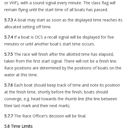
or VHF), with a sound signal every minute. The class flag will
remain flying until the start time of all boats has passed.
5.7.3
A boat may start as soon as the displayed time reaches its
allocated setting off time.
5.7.4
If a boat is OCS a recall signal will be displayed for five
minutes or until another boat's start time occurs.
5.7.5
The race will finish after the allotted time has elapsed,
taken from the first start signal. There will not be a finish line.
Race positions are determined by the positions of boats on the
water at this time.
5.7.6
Each boat should keep track of time and note its position
at the finish time, shortly before the finish, boats should
converge, e.g. head towards the rhumb line (the line between
their last mark and their next mark).
5.7.7
The Race Officer’s decision will be final.
5.8 Time Limits