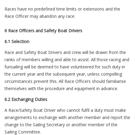
Races have no predefined time limits or extensions and the
Race Officer may abandon any race.
6 Race Officers and Safety Boat Drivers
6.1 Selection
Race and Safety Boat Drivers and crew will be drawn from the
ranks of members willing and able to assist. All those racing and
funsailing will be deemed to have volunteered for such duty in
the current year and the subsequent year, unless compelling
circumstances prevent this. All Race Officers should familiarise
themselves with the procedure and equipment in advance.
6.2 Exchanging Duties
A Race/Safety Boat Driver who cannot fulfil a duty must make
arrangements to exchange with another member and report the
change to the Sailing Secretary or another member of the
Sailing Committee.